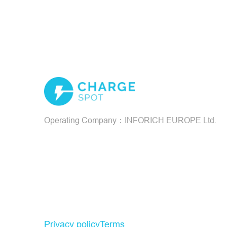
Operating Company：INFORICH EUROPE Ltd.
Privacy policy
Terms