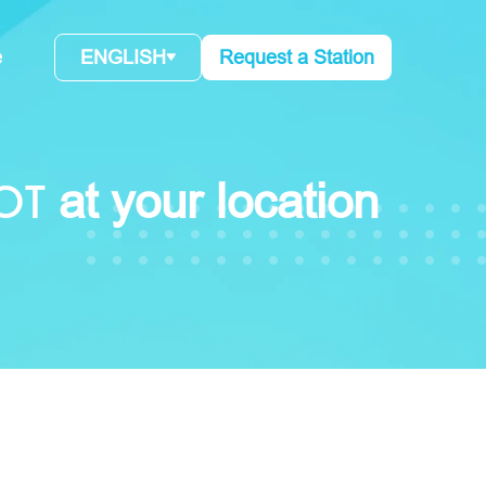
e
ENGLISH
Request a Station
OT
at your location