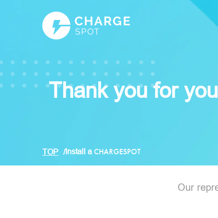
Thank you for your
Install a
CHARGESPOT
TOP
Our repre