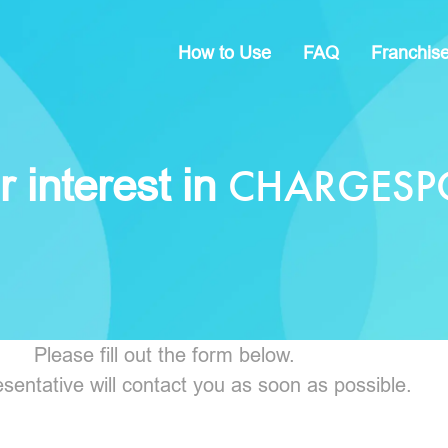
How to Use
FAQ
Franchis
CHARGESP
 interest in
Please fill out the form below.
sentative will contact you as soon as possible.