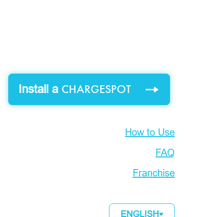
CHARGESPOT
Install a
How to Use
FAQ
Franchise
ENGLISH