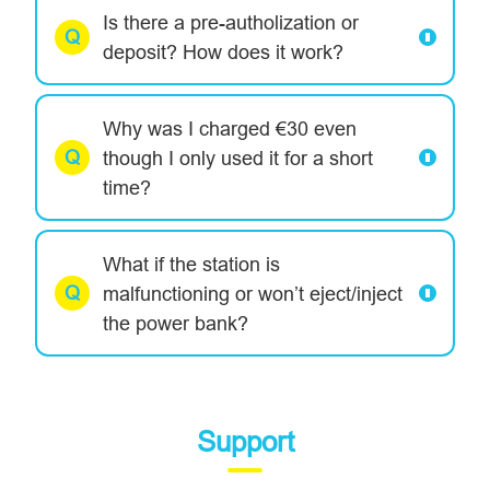
Is there a pre-autholization or
deposit? How does it work?
Why was I charged €30 even
though I only used it for a short
time?
What if the station is
malfunctioning or won’t eject/inject
the power bank?
Support