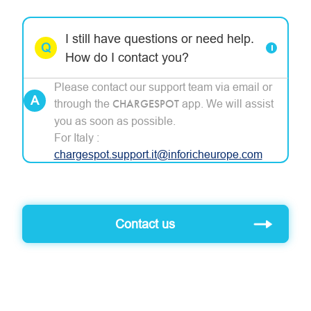
I still have questions or need help.
How do I contact you?
Please contact our support team via email or
through the
CHARGESPOT
app. We will assist
you as soon as possible.
For Italy :
chargespot
.support.it@inforicheurope.com
Contact us