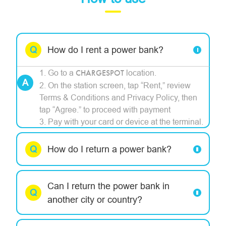
How do I rent a power bank?
1. Go to a
CHARGESPOT
location.
2. On the station screen, tap “Rent,” review
Terms & Conditions and Privacy Policy, then
tap “Agree.” to proceed with payment
3. Pay with your card or device at the terminal.
How do I return a power bank?
Can I return the power bank in
another city or country?