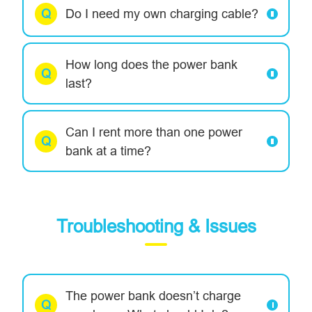
Do I need my own charging cable?
How long does the power bank
last?
Can I rent more than one power
bank at a time?
Troubleshooting & Issues
The power bank doesn’t charge