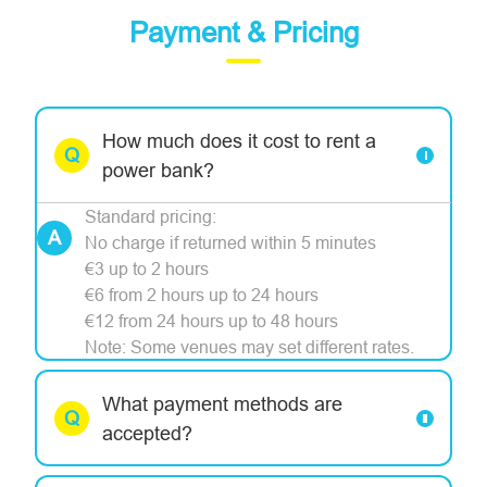
Payment & Pricing
How much does it cost to rent a
power bank?
Standard pricing:
No charge if returned within 5 minutes
€3 up to 2 hours
€6 from 2 hours up to 24 hours
€12 from 24 hours up to 48 hours
Note: Some venues may set different rates.
What payment methods are
accepted?