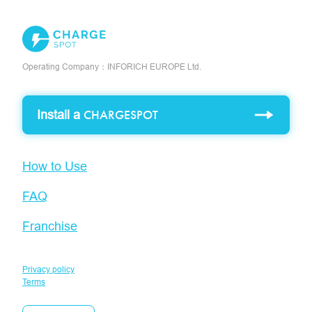
Operating Company：INFORICH EUROPE Ltd.
Install a
CHARGESPOT
How to Use
FAQ
Franchise
Privacy policy
Terms