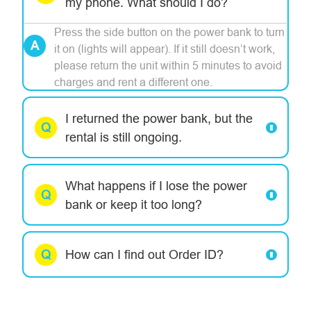
my phone. What should I do?
Press the side button on the power bank to turn
it on (lights will appear). If it still doesn’t work,
please return the unit within 5 minutes to avoid
charges and rent a different one.
I returned the power bank, but the
rental is still ongoing.
What happens if I lose the power
bank or keep it too long?
How can I find out Order ID?