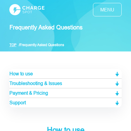
Frequently Asked Questions
TOP
Frequently Asked Questions
How to use
Troubleshooting & Issues
Payment & Pricing
Support
How to use